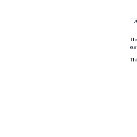
A
The
sur
Thi