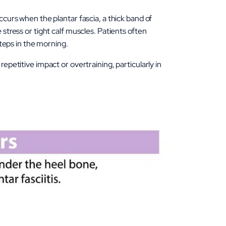
urs when the plantar fascia, a thick band of
stress or tight calf muscles. Patients often
steps in the morning.
epetitive impact or overtraining, particularly in