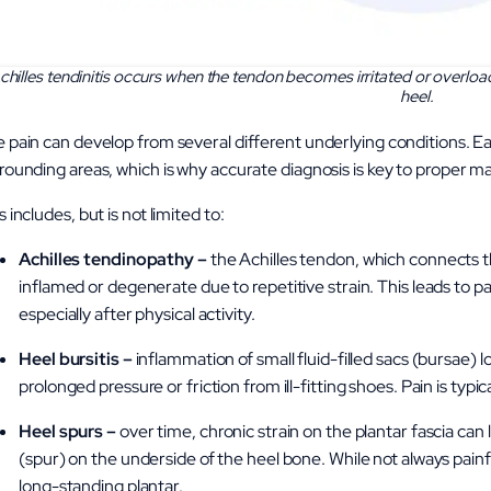
chilles tendinitis occurs when the tendon becomes irritated or overload
heel.
 pain can develop from several different underlying conditions. Eac
rounding areas, which is why accurate diagnosis is key to proper
s includes, but is not limited to:
Achilles tendinopathy –
the Achilles tendon, which connects 
inflamed or degenerate due to repetitive strain. This leads to pai
especially after physical activity.
Heel bursitis –
inflammation of small fluid-filled sacs (bursae) l
prolonged pressure or friction from ill-fitting shoes. Pain is typic
Heel spurs –
over time, chronic strain on the plantar fascia can
(spur) on the underside of the heel bone. While not always painfu
long-standing plantar.