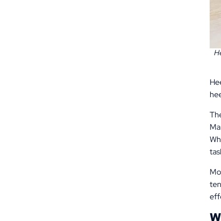
He
Hee
hee
The
Man
Whi
tas
Mos
ten
eff
W