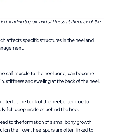
ed, leading to pain and stiffness at the back of the
h affects specific structures in the heel and
 management.
the calf muscle to the heel bone, can become
n, stiffness and swelling at the back of the heel,
ocated at the back of the heel, often due to
ally felt deep inside or behind the heel.
 lead to the formation of a small bony growth
l on their own, heel spurs are often linked to