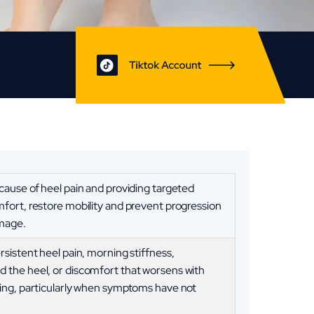
 cause of heel pain and providing targeted
mfort, restore mobility and prevent progression
amage.
rsistent heel pain, morning stiffness,
 the heel, or discomfort that worsens with
ding, particularly when symptoms have not