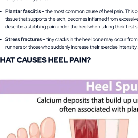
Plantar fasciitis –
the most common cause of heel pain. This occ
tissue that supports the arch, becomes inflamed from excessive 
describe a stabbing pain under the heel when taking their first 
Stress fractures –
tiny cracks
in the heel bone may occur from r
runners or those who suddenly increase their exercise intensity.
HAT CAUSES HEEL PAIN?