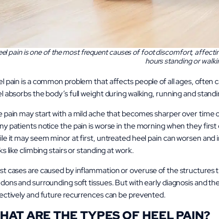
el pain is one of the most frequent causes of foot discomfort, affect
hours standing or walki
l pain is a common problem that affects people of all ages, often
l absorbs the body’s full weight during walking, running and standing,
 pain may start with a mild ache that becomes sharper over time or
y patients notice the pain is worse in the morning when they first 
le it may seem minor at first, untreated heel pain can worsen and i
ks like climbing stairs or standing at work.
t cases are caused by inflammation or overuse of the structures t
dons and surrounding soft tissues. But with early diagnosis and t
ectively and future recurrences can be prevented.
HAT ARE THE TYPES OF HEEL PAIN?