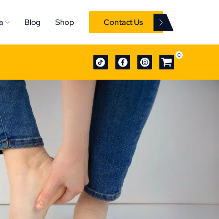
a
Blog
Shop
Contact Us
0