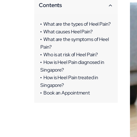
Contents
What are the types of Heel Pain?
What causes Heel Pain?
What are the symptoms of Heel
Pain?
Who is at risk of Heel Pain?
How is Heel Pain diagnosed in
Singapore?
How is Heel Pain treated in
Singapore?
Conservative Treatments
Book an Appointment
Non-surgical Interventions
Surgical Interventions
Rehabilitation and
Physiotherapy