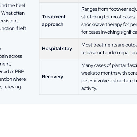
ound the heel
Ranges from footwear adju
. What often
Treatment
stretching for most cases, 
ersistent
approach
shockwave therapy for pers
nction if left
for cases involving signifi
Most treatments are outpat
Hospital stay
h
release or tendon repair ar
pain across
ement,
Many cases of plantar fasci
eroid or PRP
weeks to months with con
Recovery
vention where
cases involve a structured 
, relieving
activity.