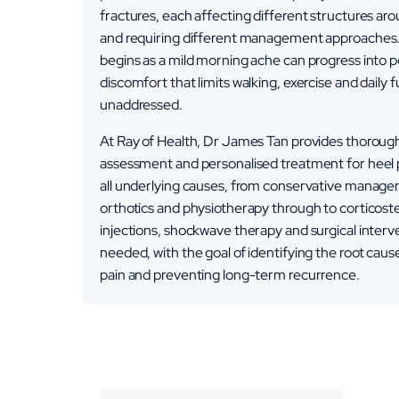
fractures, each affecting different structures ar
and requiring different management approaches
begins as a mild morning ache can progress into p
discomfort that limits walking, exercise and daily fu
unaddressed.
At Ray of Health, Dr James Tan provides thoroug
assessment and personalised treatment for heel 
all underlying causes, from conservative manag
orthotics and physiotherapy through to corticost
injections, shockwave therapy and surgical inter
needed, with the goal of identifying the root cause
pain and preventing long-term recurrence.