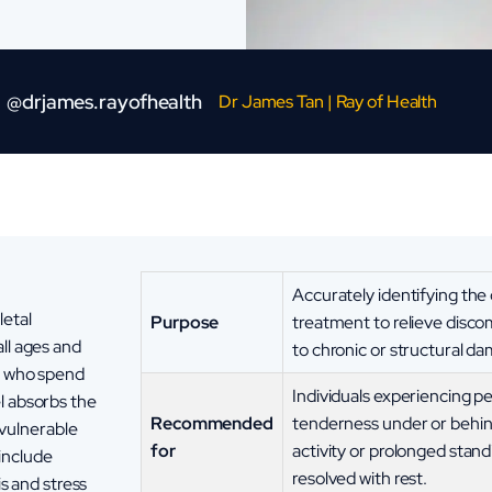
@drjames.rayofhealth
Dr James Tan | Ray of Health
Accurately identifying the
letal
Purpose
treatment to relieve disco
ll ages and
to chronic or structural d
se who spend
Individuals experiencing pe
l absorbs the
Recommended
tenderness under or behind
y vulnerable
for
activity or prolonged stan
include
resolved with rest.
is and stress