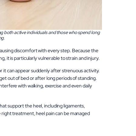
ing both active individuals and those who spend long
ng.
 causing discomfort with every step. Because the
 it is particularly vulnerable to strain and injury.
 it can appear suddenly after strenuous activity.
get out of bed or after long periods of standing.
nterfere with walking, exercise and even daily
hat support the heel, including ligaments,
he right treatment, heel pain can be managed