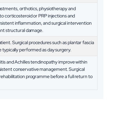
stments, orthotics, physiotherapy and
to corticosteroid or PRP injections and
istent inflammation, and surgical intervention
cant structural damage.
ient. Surgical procedures such as plantar fascia
e typically performed as day surgery.
itis and Achilles tendinopathy improve within
sistent conservative management. Surgical
rehabilitation programme before a full return to