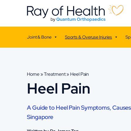
Joint & Bone
Sports & Overuse Injuries
Sp
Home
»
Treatment
»
Heel Pain
Heel Pain
A Guide to Heel Pain Symptoms, Causes
Singapore