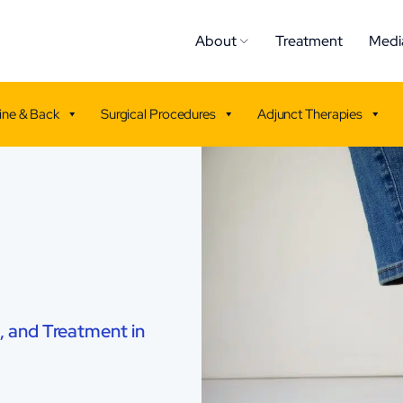
About
Treatment
Medi
ine & Back
Surgical Procedures
Adjunct Therapies
, and Treatment in