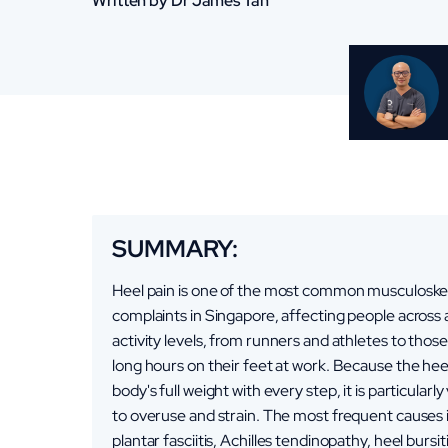
Written by Dr James Tan
SUMMARY:
Heel pain is one of the most common musculoske
complaints in Singapore, affecting people across a
activity levels, from runners and athletes to tho
long hours on their feet at work. Because the hee
body's full weight with every step, it is particularl
to overuse and strain. The most frequent causes 
plantar fasciitis, Achilles tendinopathy, heel bursit