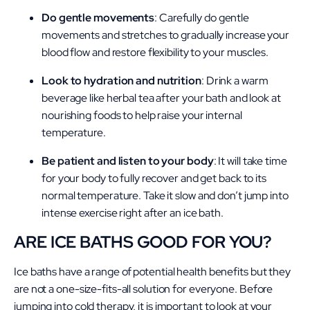
Do gentle movements
: Carefully do gentle
movements and stretches to gradually increase your
blood flow and restore flexibility to your muscles.
Look to hydration and nutrition
: Drink a warm
beverage like herbal tea after your bath and look at
nourishing foods to help raise your internal
temperature.
Be patient and listen to your body
: It will take time
for your body to fully recover and get back to its
normal temperature. Take it slow and don’t jump into
intense exercise right after an ice bath.
ARE ICE BATHS GOOD FOR YOU?
Ice baths have a range of potential health benefits but they
are not a one-size-fits-all solution for everyone. Before
jumping into cold therapy, it is important to look at your