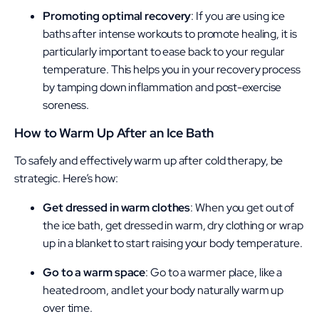
Promoting optimal recovery
: If you are using ice
baths after intense workouts to promote healing, it is
particularly important to ease back to your regular
temperature. This helps you in your recovery process
by tamping down inflammation and post-exercise
soreness.
How to Warm Up After an Ice Bath
To safely and effectively warm up after cold therapy, be
strategic. Here’s how:
Get dressed in warm clothes
: When you get out of
the ice bath, get dressed in warm, dry clothing or wrap
up in a blanket to start raising your body temperature.
Go to a warm space
: Go to a warmer place, like a
heated room, and let your body naturally warm up
over time.