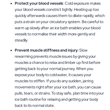
Protect your blood vessels
: Cold exposure makes
your blood vessels constrict tightly. Heating up too
quickly afterwards causes them to dilate rapidly, which
puts a strain on your circulatory system. Be careful to
warm up slowly after an ice bath enables your blood
vessels to normalise their width more gently and
steadily.
Prevent muscle stiffness and injury
: Slow
rewarming prevents muscle issues by giving your
muscles a chance to relax and limber up first before
getting back to your normal journey. When you
expose your body to cold water, it causes your
muscles to stiffen
. If you do any sudden, jarring
movements right after your ice bath, you can cause
pulls, tears, or strains. To stay safe, plan time into your
ice bath routine for relaxing and getting your body
back to its normal state.