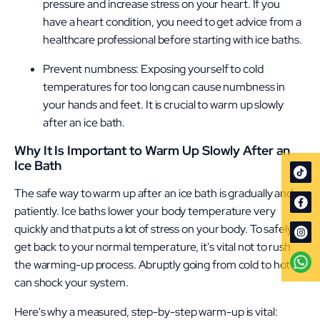
pressure and increase stress on your heart. If you
have a heart condition, you need to get advice from a
healthcare professional before starting with ice baths.
Prevent numbness: Exposing yourself to cold
temperatures for too long can cause numbness in
your hands and feet. It is crucial to warm up slowly
after an ice bath.
Why It Is Important to Warm Up Slowly After an
Ice Bath
The safe way to warm up after an ice bath is gradually and
patiently. Ice baths lower your body temperature very
quickly and that puts a lot of stress on your body. To safely
get back to your normal temperature, it's vital not to rush
the warming-up process. Abruptly going from cold to hot
can shock your system.
Here's why a measured, step-by-step warm-up is vital: