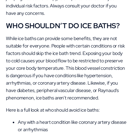
individual risk factors. Always consult your doctor if you
have any concerns.
WHO SHOULDN’T DO ICE BATHS?
While ice baths can provide some benefits, they are not
suitable for everyone. People with certain conditions or risk
factors should skip the ice bath trend. Exposing your body
to cold causes your blood flow to be restricted to preserve
your core body temperature. This blood vessel constriction
is dangerous if you have conditions like hypertension,
arrhythmias, or coronary artery disease. Likewise, if you
have diabetes, peripheral vascular disease, or Raynaud's
phenomenon, ice baths aren’t recommended.
Here is a full look at who should avoid ice baths:
Any with a heart condition like coronary artery disease
or arrhythmias