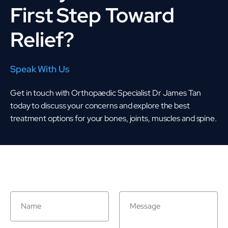
First Step Toward
Relief?
Speak With Us
Get in touch with Orthopaedic Specialist Dr James Tan
today to discuss your concerns and explore the best
treatment options for your bones, joints, muscles and spine.