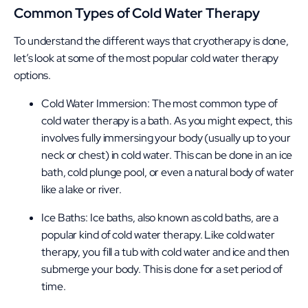
Common Types of Cold Water Therapy
To understand the different ways that cryotherapy is done,
let’s look at some of the most popular cold water therapy
options.
Cold Water Immersion: The most common type of
cold water therapy is a bath. As you might expect, this
involves fully immersing your body (usually up to your
neck or chest) in cold water. This can be done in an ice
bath, cold plunge pool, or even a natural body of water
like a lake or river.
Ice Baths: Ice baths, also known as cold baths, are a
popular kind of cold water therapy. Like cold water
therapy, you fill a tub with cold water and ice and then
submerge your body. This is done for a set period of
time.