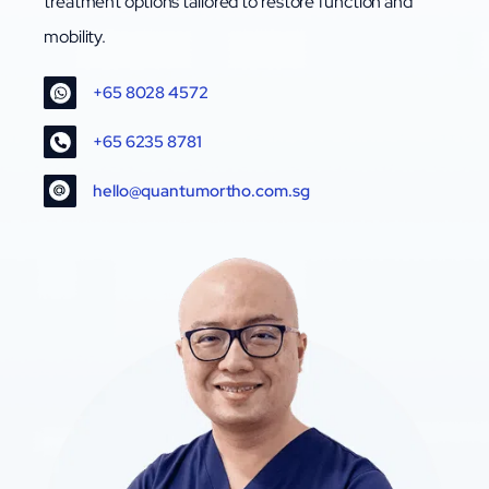
treatment options tailored to restore function and
mobility.
+65 8028 4572
+65 6235 8781
hello@quantumortho.com.sg