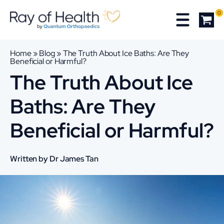
0
Home
»
Blog
»
The Truth About Ice Baths: Are They
Beneficial or Harmful?
The Truth About Ice
Baths: Are They
Beneficial or Harmful?
Written by Dr James Tan