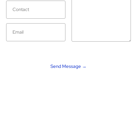
Alternative: