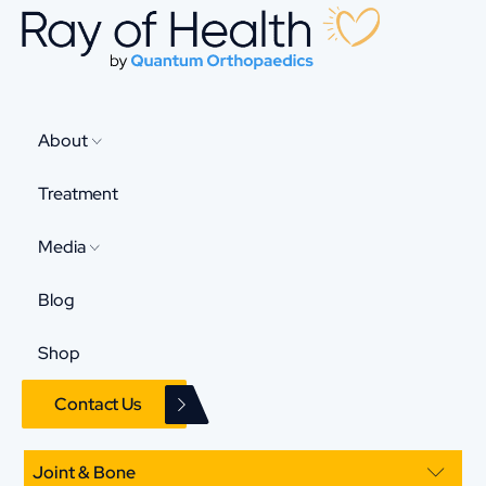
About
Treatment
Media
Blog
Shop
Contact Us
Joint & Bone