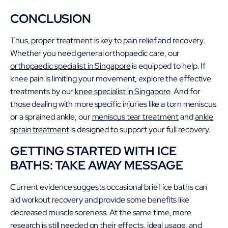
CONCLUSION
Thus, proper treatment is key to pain relief and recovery.
Whether you need general orthopaedic care, our
orthopaedic specialist in Singapore
is equipped to help. If
knee pain is limiting your movement, explore the effective
treatments by our
knee specialist in Singapore
. And for
those dealing with more specific injuries like a torn meniscus
or a sprained ankle, our
meniscus tear treatment
and
ankle
sprain treatment
is designed to support your full recovery.
GETTING STARTED WITH ICE
BATHS: TAKE AWAY MESSAGE
Current evidence suggests occasional brief ice baths can
aid workout recovery and provide some benefits like
decreased muscle soreness. At the same time, more
research is still needed on their effects, ideal usage, and