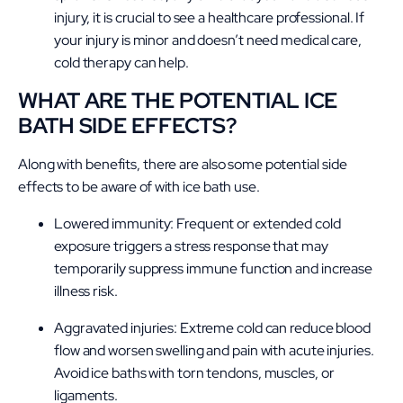
injury, it is crucial to see a healthcare professional. If
your injury is minor and doesn’t need medical care,
cold therapy can help.
WHAT ARE THE POTENTIAL ICE
BATH SIDE EFFECTS?
Along with benefits, there are also some potential side
effects to be aware of with ice bath use.
Lowered immunity: Frequent or extended cold
exposure triggers a stress response that may
temporarily suppress immune function and increase
illness risk.
Aggravated injuries: Extreme cold can reduce blood
flow and worsen swelling and pain with acute injuries.
Avoid ice baths with
torn tendons
, muscles, or
ligaments.