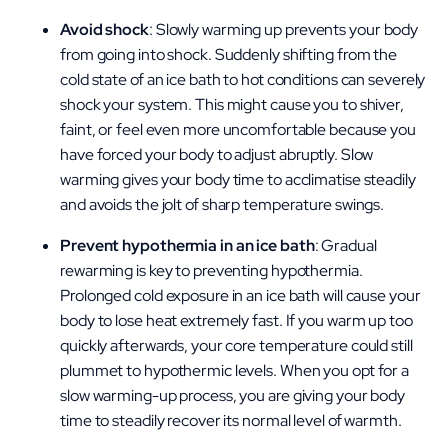
Avoid shock
: Slowly warming up prevents your body
from going into shock. Suddenly shifting from the
cold state of an ice bath to hot conditions can severely
shock your system. This might cause you to shiver,
faint, or feel even more uncomfortable because you
have forced your body to adjust abruptly. Slow
warming gives your body time to acclimatise steadily
and avoids the jolt of sharp temperature swings.
Prevent hypothermia in an ice bath
: Gradual
rewarming is key to preventing hypothermia.
Prolonged cold exposure in an ice bath will cause your
body to lose heat extremely fast. If you warm up too
quickly afterwards, your core temperature could still
plummet to hypothermic levels. When you opt for a
slow warming-up process, you are giving your body
time to steadily recover its normal level of warmth.