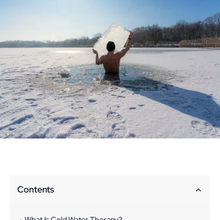
Contents
What Is Cold Water Therapy?