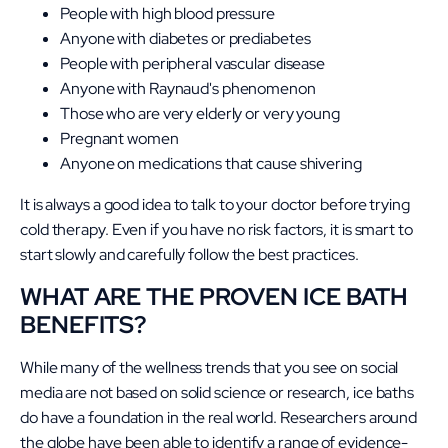
People with high blood pressure
Anyone with diabetes or prediabetes
People with peripheral vascular disease
Anyone with Raynaud's phenomenon
Those who are very elderly or very young
Pregnant women
Anyone on medications that cause shivering
It is always a good idea to talk to your doctor before trying
cold therapy. Even if you have no risk factors, it is smart to
start slowly and carefully follow the best practices.
WHAT ARE THE PROVEN ICE BATH
BENEFITS?
While many of the wellness trends that you see on social
media are not based on solid science or research, ice baths
do have a foundation in the real world. Researchers around
the globe have been able to identify a range of evidence-