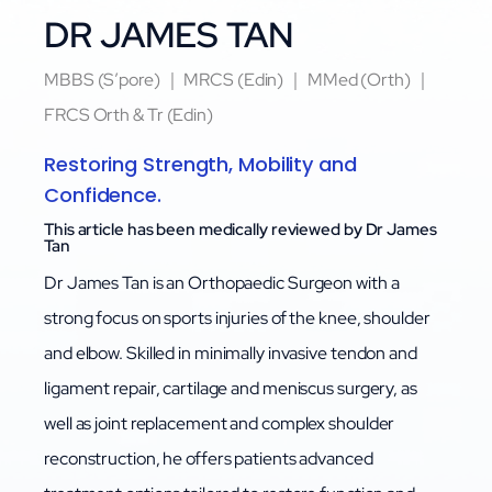
DR JAMES TAN
MBBS (S’pore) ｜ MRCS (Edin) ｜ MMed (Orth) ｜
FRCS Orth & Tr (Edin)
Restoring Strength, Mobility and
Confidence.
This article has been medically reviewed by Dr James
Tan
Dr James Tan is an Orthopaedic Surgeon with a
strong focus on sports injuries of the knee, shoulder
and elbow. Skilled in minimally invasive tendon and
ligament repair, cartilage and meniscus surgery, as
well as joint replacement and complex shoulder
reconstruction, he offers patients advanced