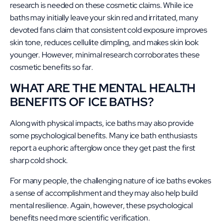
research is needed on these cosmetic claims. While ice
baths may initially leave your skin red and irritated, many
devoted fans claim that consistent cold exposure improves
skin tone, reduces cellulite dimpling, and makes skin look
younger. However, minimal research corroborates these
cosmetic benefits so far.
WHAT ARE THE MENTAL HEALTH
BENEFITS OF ICE BATHS?
Along with physical impacts, ice baths may also provide
some psychological benefits. Many ice bath enthusiasts
report a euphoric afterglow once they get past the first
sharp cold shock.
For many people, the challenging nature of ice baths evokes
a sense of accomplishment and they may also help build
mental resilience. Again, however, these psychological
benefits need more scientific verification.