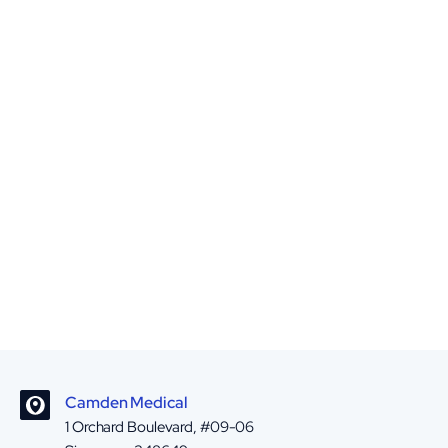
Camden Medical
1 Orchard Boulevard, #09-06