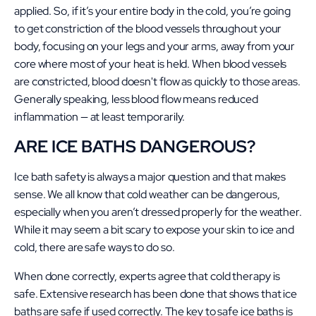
applied. So, if it’s your entire body in the cold, you’re going
to get constriction of the blood vessels throughout your
body, focusing on your legs and your arms, away from your
core where most of your heat is held. When blood vessels
are constricted, blood doesn't flow as quickly to those areas.
Generally speaking, less blood flow means reduced
inflammation — at least temporarily.
ARE ICE BATHS DANGEROUS?
Ice bath safety is always a major question and that makes
sense. We all know that cold weather can be dangerous,
especially when you aren’t dressed properly for the weather.
While it may seem a bit scary to expose your skin to ice and
cold, there are safe ways to do so.
When done correctly, experts agree that cold therapy is
safe. Extensive research has been done that shows that ice
baths are safe if used correctly. The key to safe ice baths is