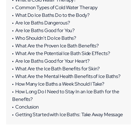
Common Types of Cold Water Therapy
What Do Ice Baths Do to the Body?
Are Ice Baths Dangerous?
Tips for Ice Bath Safety
Are Ice Baths Good for You?
Why It Is Important to Warm Up Slowly After an Ice
Who Shouldn’t Do Ice Baths?
Bath
What Are the Proven Ice Bath Benefits?
How to Warm Up After an Ice Bath
What Are the Potential Ice Bath Side Effects?
Are Ice Baths Good for Your Heart?
What Are the Ice Bath Benefits for Skin?
What Are the Mental Health Benefits of Ice Baths?
How Many Ice Baths a Week Should I Take?
How Long Do I Need to Stay In an Ice Bath for the
Benefits?
Conclusion
Getting Started with Ice Baths: Take Away Message