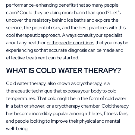
performance-enhancing benefits that so many people
claim? Could they be doing more harm than good? Let’s
uncover the real story behind ice baths and explore the
science, the potential risks, and the best practices with this
cool therapeutic approach. Always consult your specialist
about any health or
orthopaedic conditions
that you may be
experiencing so that accurate diagnosis can be made and
effective treatment can be started.
WHAT IS COLD WATER THERAPY?
Cold water therapy, also known as cryotherapy, is a
therapeutic technique that exposes your body to cold
temperatures. That cold might be in the form of cold water
in a bath or shower, or a cryotherapy chamber.
Cold therapy
has become incredibly popular among athletes, fitness fans,
and people looking to improve their physical and mental
well-being.