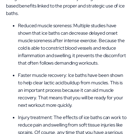
based benefits linked to the proper and strategic use of ice
baths.
Reduced muscle soreness: Multiple studies have
shown that ice baths can decrease delayed onset
muscle soreness after intense exercise. Because the
cold is able to constrict blood vessels and reduce
inflammation and swelling, it prevents the discomfort
that often follows demanding workouts.
Faster muscle recovery: Ice baths have been shown
to help clear lactic acid buildup from muscles. This is
an important process because it can aid muscle
recovery. That means that you will be ready for your
next workout more quickly.
Injury treatment: The effects of ice baths can work to
reduce pain and swelling from soft tissue injuries like
sprains. Of course, any time that you have a serious