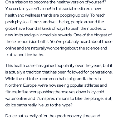
On a mission to become the healthy version of yourself?
You certainly aren’t alone! In this social media era, new
health and wellness trends are popping up daily. To reach
peak physical fitness and well-being, people around the
globe have found all kinds of ways to push their bodies to
new limits and gain incredible rewards. One of the biggest of
these trends is ice baths. You’ve probably heard about these
online and are naturally wondering about the science and
truth about ice baths.
This health craze has gained popularity over the years, but it
is actually a tradition that has been followed for generations.
While it used to be a common habit of grandfathers in
Northern Europe, we’re now seeing popular athletes and
fitness influencers pushing themselves down in icy cold
water online and it’s inspired millions to take the plunge. But,
do ice baths really live up to the hype?
Do ice baths really offer the good recovery times and