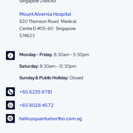
Singapore 248649
Mount Alvernia Hospital
820 Thomson Road Medical
Centre D #05-60 Singapore
574623
Monday - Friday
: 8:30am - 5:30pm
Saturday:
8:30am - 12:30pm
Sunday & Public Holiday:
Closed
+65 6235 8781
+65 8028 4572
hello@quantumortho.com.sg