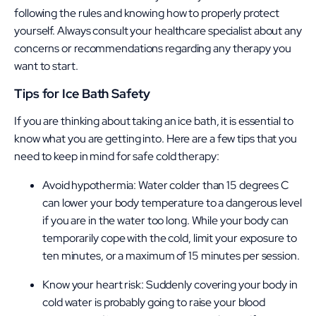
following the rules and knowing how to properly protect
yourself. Always consult your healthcare specialist about any
concerns or recommendations regarding any therapy you
want to start.
Tips for Ice Bath Safety
If you are thinking about taking an ice bath, it is essential to
know what you are getting into. Here are a few tips that you
need to keep in mind for safe cold therapy:
Avoid hypothermia: Water colder than 15 degrees C
can lower your body temperature to a dangerous level
if you are in the water too long. While your body can
temporarily cope with the cold, limit your exposure to
ten minutes, or a maximum of 15 minutes per session.
Know your heart risk: Suddenly covering your body in
cold water is probably going to raise your blood