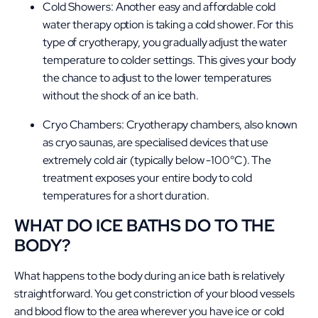
Cold Showers: Another easy and affordable cold
water therapy option is taking a cold shower. For this
type of cryotherapy, you gradually adjust the water
temperature to colder settings. This gives your body
the chance to adjust to the lower temperatures
without the shock of an ice bath.
Cryo Chambers: Cryotherapy chambers, also known
as cryo saunas, are specialised devices that use
extremely cold air (typically below -100°C). The
treatment exposes your entire body to cold
temperatures for a short duration.
WHAT DO ICE BATHS DO TO THE
BODY?
What happens to the body during an ice bath is relatively
straightforward. You get constriction of your blood vessels
and blood flow to the area wherever you have ice or cold