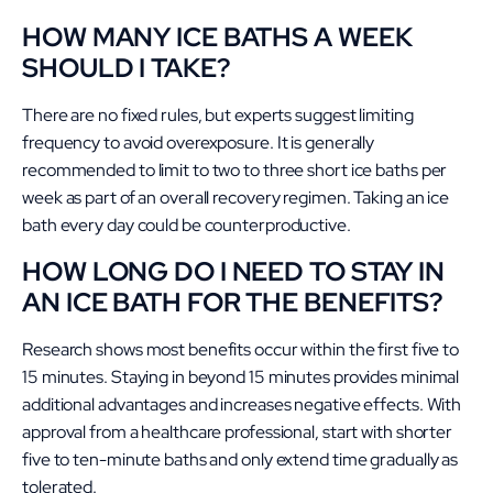
HOW MANY ICE BATHS A WEEK
SHOULD I TAKE?
There are no fixed rules, but experts suggest limiting
frequency to avoid overexposure. It is generally
recommended to limit to two to three short ice baths per
week as part of an overall recovery regimen. Taking an ice
bath every day could be counterproductive.
HOW LONG DO I NEED TO STAY IN
AN ICE BATH FOR THE BENEFITS?
Research shows most benefits occur within the first five to
15 minutes. Staying in beyond 15 minutes provides minimal
additional advantages and increases negative effects. With
approval from a healthcare professional, start with shorter
five to ten-minute baths and only extend time gradually as
tolerated.