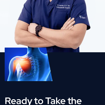
Ready to Take the