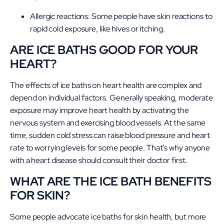
Allergic reactions: Some people have skin reactions to
rapid cold exposure, like hives or itching.
ARE ICE BATHS GOOD FOR YOUR
HEART?
The effects of ice baths on heart health are complex and
depend on individual factors. Generally speaking, moderate
exposure may improve heart health by activating the
nervous system and exercising blood vessels. At the same
time, sudden cold stress can raise blood pressure and heart
rate to worrying levels for some people. That’s why anyone
with a heart disease should consult their doctor first.
WHAT ARE THE ICE BATH BENEFITS
FOR SKIN?
Some people advocate ice baths for skin health, but more