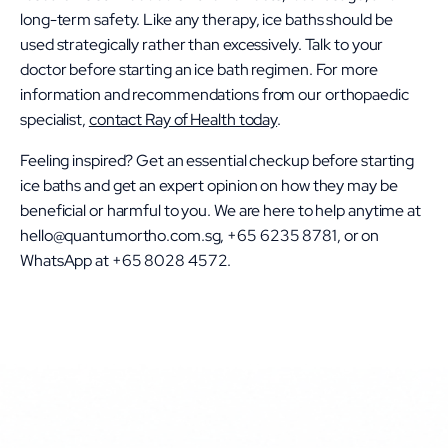
long-term safety. Like any therapy, ice baths should be
used strategically rather than excessively. Talk to your
doctor before starting an ice bath regimen. For more
information and recommendations from our orthopaedic
specialist,
contact Ray of Health today
.
Feeling inspired? Get an essential checkup before starting
ice baths and get an expert opinion on how they may be
beneficial or harmful to you. We are here to help anytime at
hello@quantumortho.com.sg, +65 6235 8781, or on
WhatsApp at +65 8028 4572.