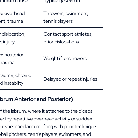
ommon cause
Typically seen in
ve overhead
Throwers, swimmers,
t, trauma
tennis players
 dislocation,
Contact sport athletes,
c injury
prior dislocations
ve posterior
Weightlifters, rowers
 trauma
rauma, chronic
Delayed or repeat injuries
 instability
brum Anterior and Posterior)
f the labrum, where it attaches to the biceps
sed by repetitive overhead activity or sudden
outstretched arm or lifting with poor technique.
l pitchers, tennis players, swimmers, and