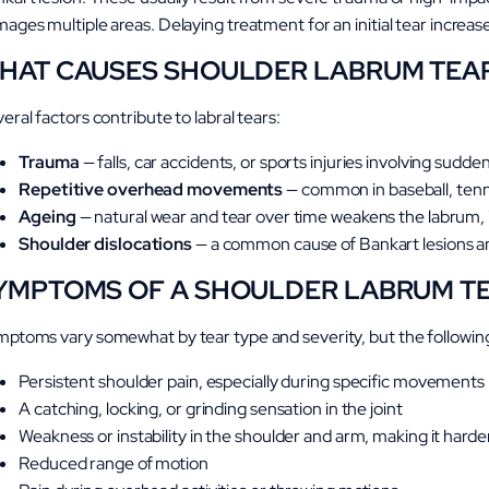
ages multiple areas. Delaying treatment for an initial tear increase
HAT CAUSES SHOULDER LABRUM TEA
eral factors contribute to labral tears:
Trauma
— falls, car accidents, or sports injuries involving sudd
Repetitive overhead movements
— common in baseball, tenn
Ageing
— natural wear and tear over time weakens the labrum, in
Shoulder dislocations
— a common cause of Bankart lesions and 
YMPTOMS OF A SHOULDER LABRUM T
ptoms vary somewhat by tear type and severity, but the following
Persistent shoulder pain, especially during specific movements
A catching, locking, or grinding sensation in the joint
Weakness or instability in the shoulder and arm, making it harder 
Reduced range of motion