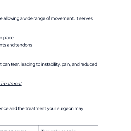
le allowing a wide range of movement. It serves
n place
ents and tendons
can tear, leading to instability, pain, and reduced
n Treatment
ience and the treatment your surgeon may