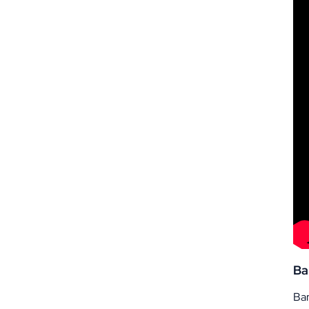
Ba
Ban