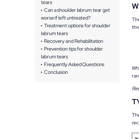
tears
W
Can a shoulder labrum tear get
worse if left untreated?
The
Treatment options for shoulder
thr
labrum tears
Non-Surgical Treatments
Recovery and Rehabilitation
Surgical Treatments
Recovery Timeline
Prevention tips for shoulder
labrum tears
Key Tips for Recovery
Frequently Asked Questions
Whe
Conclusion
ran
Rel
T
The
re