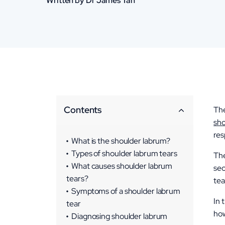
Written by Dr James Tan
Contents
The
sho
res
What is the shoulder labrum?
Types of shoulder labrum tears
The
SLAP Tears (Superior Labrum
What causes shoulder labrum
sec
Anterior and Posterior)
tears?
tea
Bankart Lesions
Symptoms of a shoulder labrum
In 
tear
Posterior Labral Tears
how
Combined Tears
Diagnosing shoulder labrum