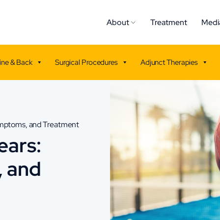
About
Treatment
Medi
ine & Back
Surgical Procedures
Adjunct Therapies
ymptoms, and Treatment
ears:
, and