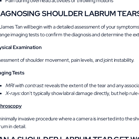
Pain during overhead activities or throwing motions
IAGNOSING SHOULDER LABRUM TEAR
James Tan will begin with a detailed assessment of your symptoms
ange imaging tests to confirm the diagnosis and determine the exte
ysical Examination
essment of shoulder movement, pain levels, and joint instability.
aging Tests
MRI with contrast:
reveals the extent of the tear and any asso
X-rays:
don't typically show labral damage directly, but help rule
throscopy
inimally invasive procedure where a camera is inserted into the sh
rum in detail.