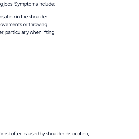
ng jobs. Symptoms include:
nsation in the shoulder
movements or throwing
, particularly when lifting
 most often caused by shoulder dislocation,