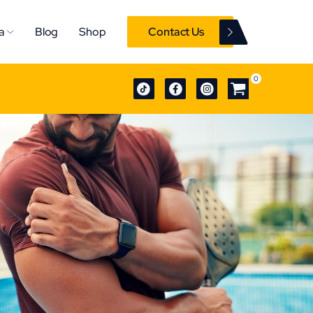
a
Blog
Shop
Contact Us
0