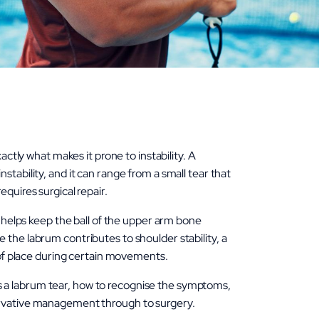
actly what makes it prone to instability. A
stability, and it can range from a small tear that
quires surgical repair.
t helps keep the ball of the upper arm bone
 the labrum contributes to shoulder stability, a
t of place during certain movements.
 a labrum tear, how to recognise the symptoms,
ervative management through to surgery.