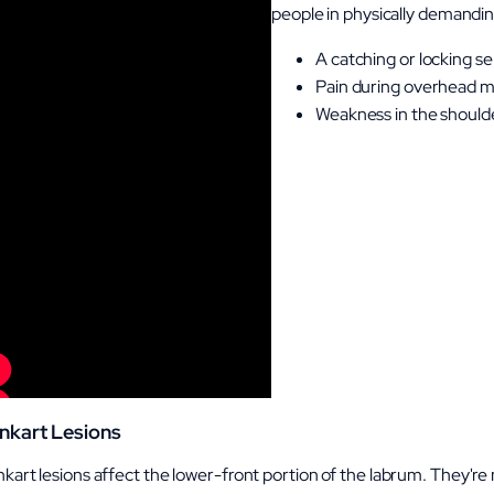
people in physically demandi
A catching or locking se
Pain during overhead 
Weakness in the shoulder
nkart Lesions
kart lesions affect the lower-front portion of the labrum. They're