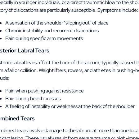
ecially in younger individuals, or a direct traumatic blow to the sh
tory of dislocations are particularly susceptible. Symptoms include:
A sensation of the shoulder "slipping out" of place
Chronic instability and recurrent dislocations
Pain during specific arm movements
sterior Labral Tears
terior labral tears affect the back of the labrum, typically caused b
m a fall or collision. Weightlifters, rowers, and athletes in pushi
lude:
Pain when pushing against resistance
Pain during bench presses
A feeling of instability or weakness at the back of the shoulder
mbined Tears
bined tears involve damage to the labrum at more than one locat
kart lesion. These usually result from severe trauma or high-impact 