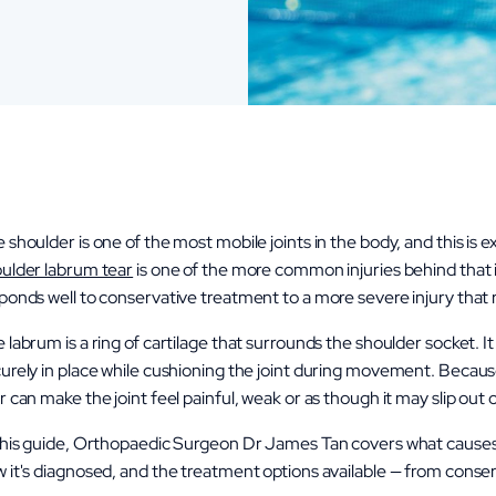
 shoulder is one of the most mobile joints in the body, and this is ex
ulder labrum tear
is one of the more common injuries behind that in
ponds well to conservative treatment to a more severe injury that re
 labrum is a ring of cartilage that surrounds the shoulder socket. I
urely in place while cushioning the joint during movement. Because
r can make the joint feel painful, weak or as though it may slip ou
this guide, Orthopaedic Surgeon Dr James Tan covers what causes
 it's diagnosed, and the treatment options available — from cons