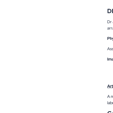
D
Dr 
arr
Ph
Ass
Im
Ar
A m
lab