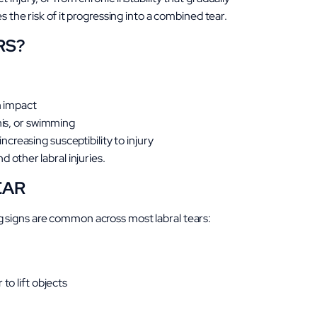
s the risk of it progressing into a combined tear.
RS?
en impact
is, or swimming
creasing susceptibility to injury
other labral injuries.
EAR
 signs are common across most labral tears:
to lift objects