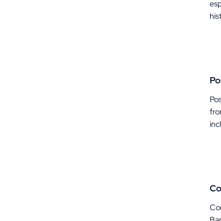
esp
his
Po
Pos
fro
inc
Co
Com
Ban