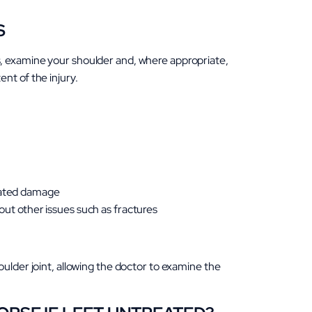
S
, examine your shoulder and, where appropriate,
nt of the injury.
ciated damage
 out other issues such as fractures
oulder joint, allowing the doctor to examine the