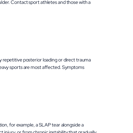
oulder. Contact sport athletes and those with a
y repetitive posterior loading or direct trauma
ng-heavy sports are most affected. Symptoms
ion, for example, a SLAP tear alongside a
injury, or from chronic instability that gradually