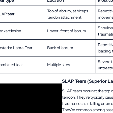
ear type
Location
Most c
Top of labrum, at biceps
Repetiti
LAP tear
tendon attachment
movemen
Shoulder
ankart lesion
Lower-front of labrum
traumati
Repetiti
sterior Labral Tear
Back of labrum
loading,
Severe t
ombined tear
Multiple sites
untreated
SLAP Tears (Superior La
SLAP tears occur at the top o
tendon. They're typically cau
trauma, such as falling on an 
They're common among basebal