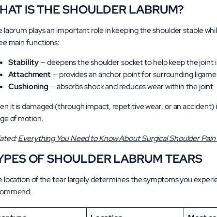
HAT IS THE SHOULDER LABRUM?
 labrum plays an important role in keeping the shoulder stable whi
ee main functions:
Stability
—
deepens the shoulder socket to help keep the joint i
Attachment
— provides an anchor point for surrounding ligam
Cushioning
— absorbs shock and reduces wear within the joint
n it is damaged (through impact, repetitive wear, or an accident) it 
ge of motion.
ated:
Everything You Need to Know About Surgical Shoulder Pai
YPES OF SHOULDER LABRUM TEARS
 location of the tear largely determines the symptoms you exper
commend.