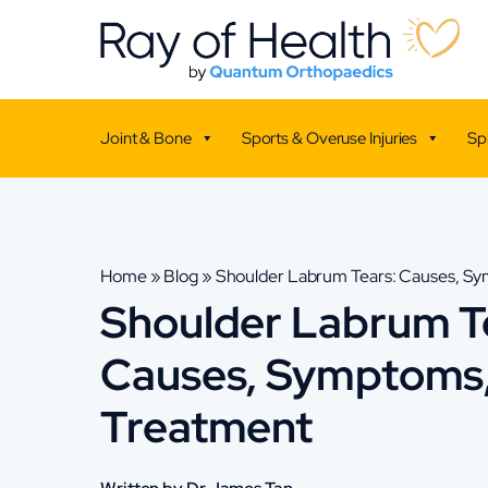
Joint & Bone
Sports & Overuse Injuries
Sp
Home
»
Blog
»
Shoulder Labrum Tears: Causes, S
Shoulder Labrum T
Causes, Symptoms
Treatment