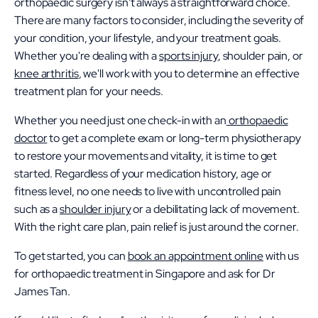
orthopaedic surgery isn't always a straightforward choice.
There are many factors to consider, including the severity of
your condition, your lifestyle, and your treatment goals.
Whether you're dealing with a
sports injury
, shoulder pain, or
knee arthritis
, we'll work with you to determine an effective
treatment plan for your needs.
Whether you need just one check-in with an
orthopaedic
doctor
to get a complete exam or long-term physiotherapy
to restore your movements and vitality, it is time to get
started. Regardless of your medication history, age or
fitness level, no one needs to live with uncontrolled pain
such as a
shoulder injury
or a debilitating lack of movement.
With the right care plan, pain relief is just around the corner.
To get started, you can
book an appointment online
with us
for orthopaedic treatment in Singapore and ask for Dr
James Tan.