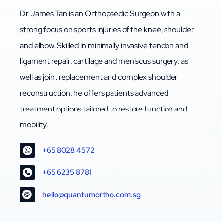
Dr James Tan is an Orthopaedic Surgeon with a
strong focus on sports injuries of the knee, shoulder
and elbow. Skilled in minimally invasive tendon and
ligament repair, cartilage and meniscus surgery, as
well as joint replacement and complex shoulder
reconstruction, he offers patients advanced
treatment options tailored to restore function and
mobility.
+65 8028 4572
+65 6235 8781
hello@quantumortho.com.sg