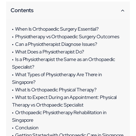
Contents
When Is Orthopaedic Surgery Essential?
Physiotherapy vs Orthopaedic Surgery Outcomes
Can a Physiotherapist Diagnose Issues?
What Does a Physiotherapist Do?
Is a Physiotherapist the Same as an Orthopaedic
Specialist?
What Types of Physiotherapy Are There in
Singapore?
What Is Orthopaedic Physical Therapy?
What to Expect During an Appointment: Physical
Therapy vs Orthopaedic Specialist
Orthopaedic Physiotherapy Rehabilitation in
Singapore
Conclusion
Getting Started with Orthopaedic Care in Singapore