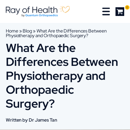
0
Home
»
Blog
»
What Are the Differences Between
Physiotherapy and Orthopaedic Surgery?
What Are the
Differences Between
Physiotherapy and
Orthopaedic
Surgery?
Written by Dr James Tan