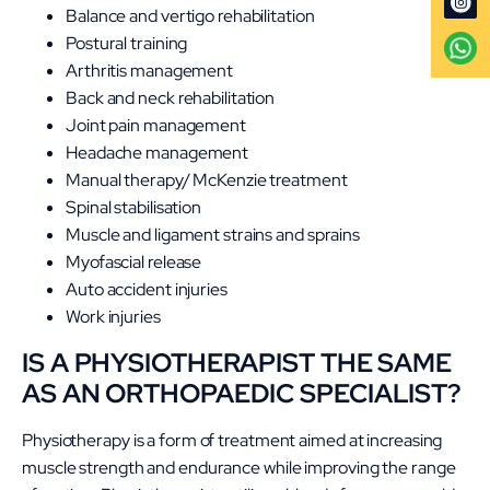
Balance and vertigo rehabilitation
Postural training
Arthritis management
Back and neck rehabilitation
Joint pain management
Headache management
Manual therapy/ McKenzie treatment
Spinal stabilisation
Muscle and ligament strains and sprains
Myofascial release
Auto accident injuries
Work injuries
IS A PHYSIOTHERAPIST THE SAME
AS AN ORTHOPAEDIC SPECIALIST?
Physiotherapy is a form of treatment aimed at increasing
muscle strength and endurance while improving the range