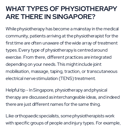
WHAT TYPES OF PHYSIOTHERAPY
ARE THERE IN SINGAPORE?
While physiotherapy has become a mainstay in the medical
community, patients arriving at the physiotherapist for the
first time are often unaware of the wide array of treatment
types. Every type of physiotherapy is centred around
exercise. From there, different practices are integrated
depending on your needs. This might include joint
mobilisation, massage, taping, traction, or transcutaneous
electrical nerve stimulation (TENS) treatment.
Helpful tip - In Singapore, physiotherapy and physical
therapy are discussed as interchangeable ideas, and indeed
there are just different names for the same thing.
Like orthopaedic specialists, some physiotherapists work
with specific groups of people and injury types. For example,