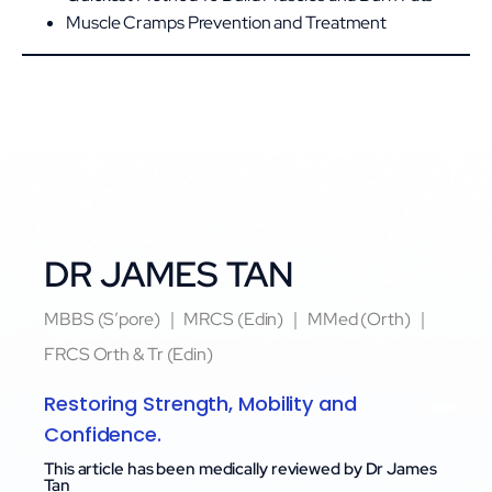
Muscle Cramps Prevention and Treatment
DR JAMES TAN
MBBS (S’pore) ｜ MRCS (Edin) ｜ MMed (Orth) ｜
FRCS Orth & Tr (Edin)
Restoring Strength, Mobility and
Confidence.
This article has been medically reviewed by Dr James
Tan