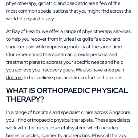
physiotherapy, geriatric, and paediatric are a few of the
most common specialisations that you might find across the
world of physiotherapy.
At Ray of Health, we offer a range of physiotherapy services
to help you recover from injuries like
golfer's elbow
and
shoulder pain
while improving mobility at the same time.
Our experienced therapists can provide personalised
treatment plans to address your specific needs and help
you achieve your recovery goals. We also have
knee pain
doctors
to help relieve pain and discomfort in the knees.
WHAT IS ORTHOPAEDIC PHYSICAL
THERAPY?
In a range of hospitals and specialist clinics across Singapore,
you’ll find orthopaedic physical therapists. These specialists
work with the musculoskeletal system, which includes
bones, muscles, ligaments, and tendons. Physical therapy