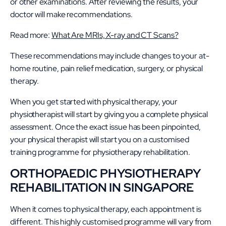
or other examinations. After reviewing the results, your
doctor will make recommendations.
Read more:
What Are MRIs, X-ray and CT Scans?
These recommendations may include changes to your at-
home routine, pain relief medication, surgery, or physical
therapy.
When you get started with physical therapy, your
physiotherapist will start by giving you a complete physical
assessment. Once the exact issue has been pinpointed,
your physical therapist will start you on a customised
training programme for physiotherapy rehabilitation.
ORTHOPAEDIC PHYSIOTHERAPY
REHABILITATION IN SINGAPORE
When it comes to physical therapy, each appointment is
different. This highly customised programme will vary from