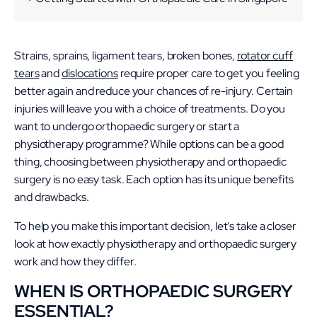
Check out our other articles:
Strains, sprains, ligament tears, broken bones,
rotator cuff
tears
and
dislocations
require proper care to get you feeling
better again and reduce your chances of re-injury. Certain
injuries will leave you with a choice of treatments. Do you
want to undergo orthopaedic surgery or start a
physiotherapy programme? While options can be a good
thing, choosing between physiotherapy and orthopaedic
surgery is no easy task. Each option has its unique benefits
and drawbacks.
To help you make this important decision, let's take a closer
look at how exactly physiotherapy and orthopaedic surgery
work and how they differ.
WHEN IS ORTHOPAEDIC SURGERY
ESSENTIAL?