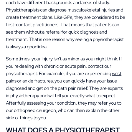
each have different backgrounds and areas of study.
Physiotherapists can diagnose musculoskeletal injuries and
create treatment plans. Like GPs, they are considered to be
first-contact practitioners. That means that patients can
see them without a referral for quick diagnosis and
treatment. That is one reason why seeing a physiotherapist
is always a good idea.
Sometimes, your
injury isn't as minor
as you might think. If
you're dealing with chronic or acute pain, contact our
physiotherapist. For example, if you are experiencing
wr
ist
pains
or
ankle fractures
, you can quickly have your issue
diagnosed and get on the path pain relief. They are experts
in physiotherapy and will tell you exactly what to expect.
After fully assessing your condition, they may refer you to
our orthopaedic surgeon, who can then explain the other
side of things to you.
WHAT DOES A PHYSIOTHERAPIST