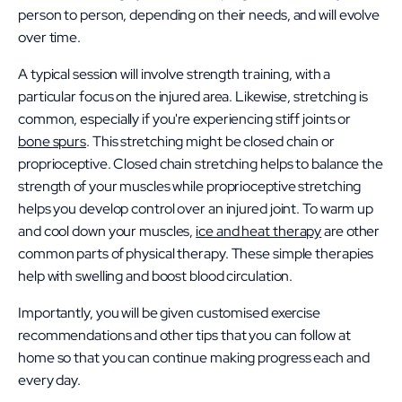
person to person, depending on their needs, and will evolve
over time.
A typical session will involve strength training, with a
particular focus on the injured area. Likewise, stretching is
common, especially if you're experiencing stiff joints or
bone spurs
. This stretching might be closed chain or
proprioceptive. Closed chain stretching helps to balance the
strength of your muscles while proprioceptive stretching
helps you develop control over an injured joint. To warm up
and cool down your muscles,
ice and heat therapy
are other
common parts of physical therapy. These simple therapies
help with swelling and boost blood circulation.
Importantly, you will be given customised exercise
recommendations and other tips that you can follow at
home so that you can continue making progress each and
every day.