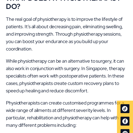
DO?
The real goal of physiotherapy is to improve the lifestyle of
patients. It’s all about decreasing pain, eliminating swelling,
and improving strength. Through physiotherapy sessions,
you can boost your endurance as you build up your
coordination.
While physiotherapy can be an alternative to surgery, it can
also work in conjunction with surgery. In Singapore, therapy
specialists often work with postoperative patients. In these
cases, physiotherapists create custom recovery plans to
speed up healing and reduce discomfort.
Physiotherapists can create customised programmes for a
wide range of ailments at different severity levels. In
particular, rehabilitation and physiotherapy can help with
many different problems including: