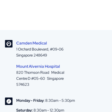
Camden Medical
1 Orchard Boulevard, #09-06
Singapore 248649
Mount Alvernia Hospital
820 Thomson Road Medical
Centre D #05-60 Singapore
574623
Monday - Friday
: 8:30am - 5:30pm
Saturday:
8:30am - 12:30pm