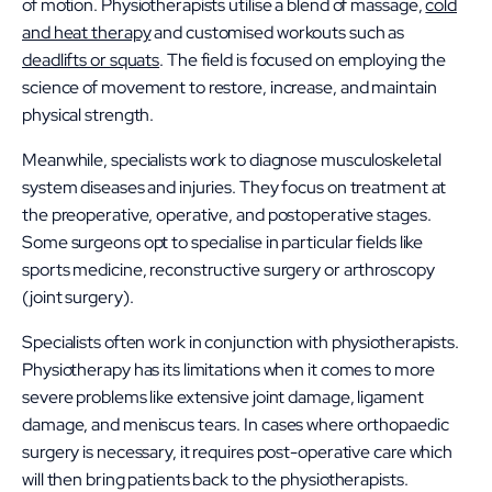
of motion. Physiotherapists utilise a blend of massage,
cold
and heat therapy
and customised workouts such as
deadlifts or squats
. The field is focused on employing the
science of movement to restore, increase, and maintain
physical strength.
Meanwhile, specialists work to diagnose musculoskeletal
system diseases and injuries. They focus on treatment at
the preoperative, operative, and postoperative stages.
Some surgeons opt to specialise in particular fields like
sports medicine, reconstructive surgery or arthroscopy
(joint surgery).
Specialists often work in conjunction with physiotherapists.
Physiotherapy has its limitations when it comes to more
severe problems like ​​extensive joint damage, ligament
damage, and meniscus tears. In cases where orthopaedic
surgery is necessary, it requires post-operative care which
will then bring patients back to the physiotherapists.