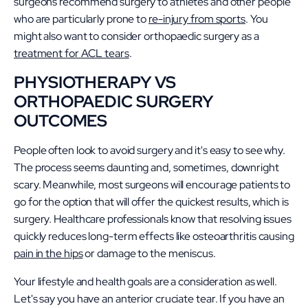
surgeons recommend surgery to athletes and other people
who are particularly prone to
re-injury from sports
. You
might also want to consider orthopaedic surgery as a
treatment for ACL tears
.
PHYSIOTHERAPY VS
ORTHOPAEDIC SURGERY
OUTCOMES
People often look to avoid surgery and it's easy to see why.
The process seems daunting and, sometimes, downright
scary. Meanwhile, most surgeons will encourage patients to
go for the option that will offer the quickest results, which is
surgery. Healthcare professionals know that resolving issues
quickly reduces long-term effects like osteoarthritis causing
pain in the hips
or damage to the meniscus.
Your lifestyle and health goals are a consideration as well.
Let's say you have an anterior cruciate tear. If you have an