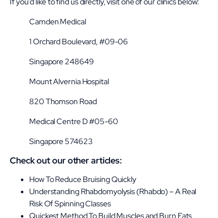
If you’d like to find us directly, visit one of our clinics below:
Camden Medical
1 Orchard Boulevard, #09-06
Singapore 248649
Mount Alvernia Hospital
820 Thomson Road
Medical Centre D #05-60
Singapore 574623
Check out our other articles:
How To Reduce Bruising Quickly
Understanding Rhabdomyolysis (Rhabdo) – A Real
Risk Of Spinning Classes
Quickest Method To Build Muscles and Burn Fats